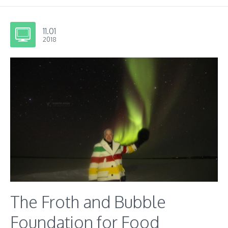
11.01
2018
The Froth and Bubble
Foundation for Food