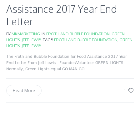
Assistance 2017 Year End
Letter
BY
MKMARKETING
IN
FROTH AND BUBBLE FOUNDATION
,
GREEN
LIGHTS
,
JEFF LEWIS
TAGS
FROTH AND BUBBLE FOUNDATION
,
GREEN
LIGHTS
,
JEFF LEWIS
The Froth and Bubble Foundation for Food Assistance 2017 Year
End Letter From Jeff Lewis Founder/Volunteer GREEN LIGHTS
Normally, Green Lights equal GO MAN GO! ...
1
Read More