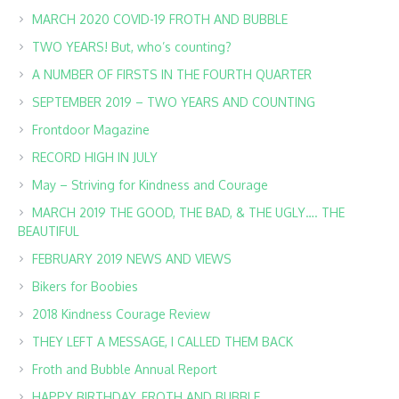
MARCH 2020 COVID-19 FROTH AND BUBBLE
TWO YEARS! But, who’s counting?
A NUMBER OF FIRSTS IN THE FOURTH QUARTER
SEPTEMBER 2019 – TWO YEARS AND COUNTING
Frontdoor Magazine
RECORD HIGH IN JULY
May – Striving for Kindness and Courage
MARCH 2019 THE GOOD, THE BAD, & THE UGLY…. THE
BEAUTIFUL
FEBRUARY 2019 NEWS AND VIEWS
Bikers for Boobies
2018 Kindness Courage Review
THEY LEFT A MESSAGE, I CALLED THEM BACK
Froth and Bubble Annual Report
HAPPY BIRTHDAY, FROTH AND BUBBLE