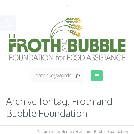
Open toolbar
Archive for tag: Froth and
Bubble Foundation
You are here:
Home
/
Froth and Bubble Foundation