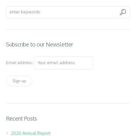
Subscribe to our Newsletter
Email address:
Recent Posts
2020 Annual Report