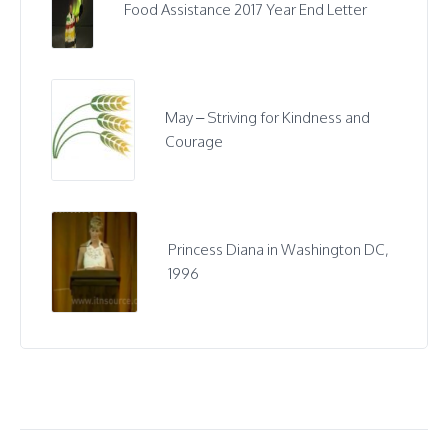
Food Assistance 2017 Year End Letter
May – Striving for Kindness and
Courage
Princess Diana in Washington DC,
1996