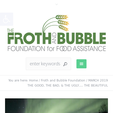
Open toolbar
You are here:
Home
/
Froth and Bubble Foundation
/
MARCH 2019
THE GOOD, THE BAD, & THE UGLY…. THE BEAUTIFUL