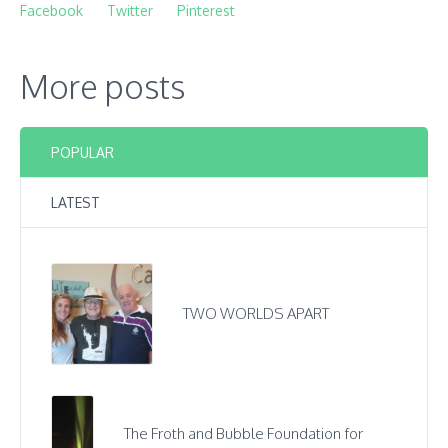
Facebook
Twitter
Pinterest
More posts
POPULAR
LATEST
TWO WORLDS APART
The Froth and Bubble Foundation for