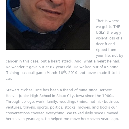
That is where
we get to THE
UGLY; the ugly
violent loss of a
dear friend
ripped from
your life, not by
cancer in this case, but a heart attack. And, what a heart he had.
No wonder it gave out at 67 years old. He walked out of a Spring
th
Training baseball game March 16
, 2019 and never made it to his
car.
Stewart Michael Rice has been a friend of mine since Herbert
Hoover Junior High School in Sioux City, Iowa since the 1960s.
Through college, work, family, weddings (mine, not his) business
ventures, travels, sports, politics, stocks, movies, and books our
conversations covered everything. We talked daily since I moved
here seven years ago. He helped me move here seven years ago.