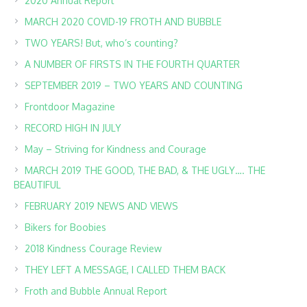
2020 Annual Report
MARCH 2020 COVID-19 FROTH AND BUBBLE
TWO YEARS! But, who’s counting?
A NUMBER OF FIRSTS IN THE FOURTH QUARTER
SEPTEMBER 2019 – TWO YEARS AND COUNTING
Frontdoor Magazine
RECORD HIGH IN JULY
May – Striving for Kindness and Courage
MARCH 2019 THE GOOD, THE BAD, & THE UGLY…. THE
BEAUTIFUL
FEBRUARY 2019 NEWS AND VIEWS
Bikers for Boobies
2018 Kindness Courage Review
THEY LEFT A MESSAGE, I CALLED THEM BACK
Froth and Bubble Annual Report