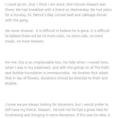
I could go on…but, I think I am done. One minute Stewart was
there. We had breakfast with a friend on Wednesday. We had plans
for a Sunday, St. Patrick’s Day corned beef and cabbage dinner
with the gang.
He never showed. It is difficult to believe he is gone. It is difficult
to believe there will be no more visits, no more calls, no more
meals, no more Stewart.
For me, this is an irreplaceable loss. His help when I moved here,
when I was in my treatment, and with the goings on of The Froth
and Bubble Foundation is immeasurable. His brother Rick asked
that in lieu of flowers, donations should be directed to Froth and
Bubble.
I know we are always looking for donations, but I would prefer to
still have my friend, Stewart. He told me he had a great idea for
fundraising and bringing in extra donations. If this was his idea, it