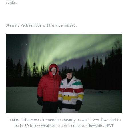
stinks.
Stewart Michael Rice will truly be missed.
In March there was tremendous beauty as well. Even if we had to
be in 30 below weather to see it outside Yellowknife, NWT