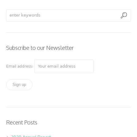
Subscribe to our Newsletter
Email address:
Recent Posts