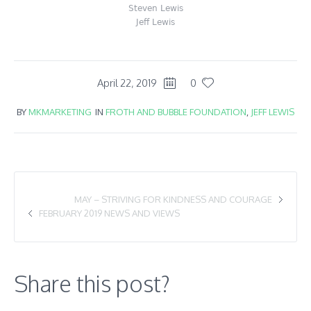
Steven Lewis
Jeff Lewis
April 22, 2019
0
BY
MKMARKETING
IN
FROTH AND BUBBLE FOUNDATION
,
JEFF LEWIS
MAY – STRIVING FOR KINDNESS AND COURAGE
FEBRUARY 2019 NEWS AND VIEWS
Share this post?