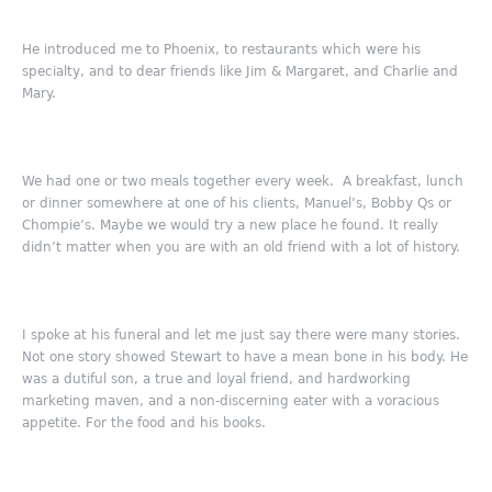
He introduced me to Phoenix, to restaurants which were his
specialty, and to dear friends like Jim & Margaret, and Charlie and
Mary.
We had one or two meals together every week. A breakfast, lunch
or dinner somewhere at one of his clients, Manuel’s, Bobby Qs or
Chompie’s. Maybe we would try a new place he found. It really
didn’t matter when you are with an old friend with a lot of history.
I spoke at his funeral and let me just say there were many stories.
Not one story showed Stewart to have a mean bone in his body. He
was a dutiful son, a true and loyal friend, and hardworking
marketing maven, and a non-discerning eater with a voracious
appetite. For the food and his books.