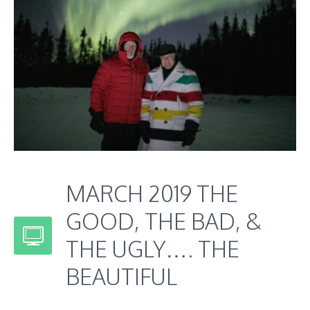
MARCH 2019 THE
GOOD, THE BAD, &
THE UGLY…. THE
BEAUTIFUL