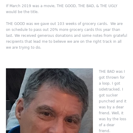
If March 2019 was a movie, THE GOOD, THE BAD, & THE UGLY
would be the title.
THE GOOD was we gave out 103 weeks of grocery cards. We are
on schedule to pass out 20% more grocery cards this year than
last. We received generous donations and some notes from grateful
recipients that lead me to believe we are on the right track in all
we are trying to do.
THE BAD was I
got thrown for
a loop. I got
sidetracked. I
got sucker
punched and it
was by a dear
friend. Well, it
was by the loss
of a dear
friend.