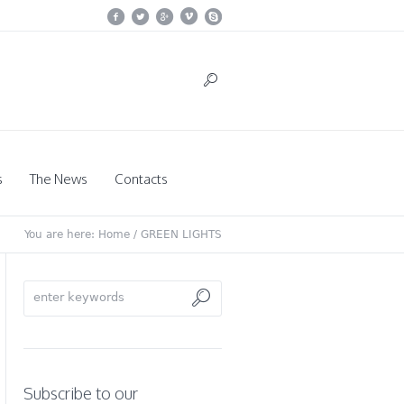
s
The News
Contacts
You are here:
Home
/
GREEN LIGHTS
Subscribe to our