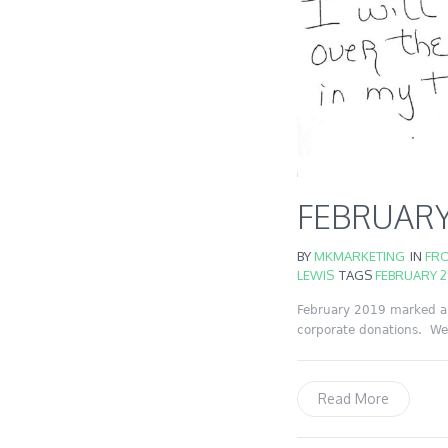
FEBRUARY
BY
MKMARKETING
IN
FRO
LEWIS
TAGS
FEBRUARY 2
February 2019 marked a 
corporate donations. We 
Read More