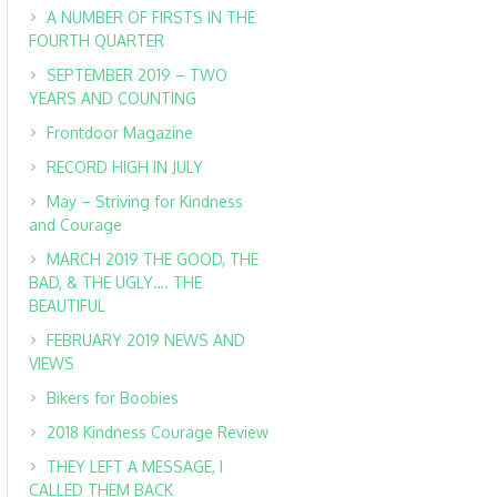
A NUMBER OF FIRSTS IN THE
FOURTH QUARTER
SEPTEMBER 2019 – TWO
YEARS AND COUNTING
Frontdoor Magazine
RECORD HIGH IN JULY
May – Striving for Kindness
and Courage
MARCH 2019 THE GOOD, THE
BAD, & THE UGLY…. THE
BEAUTIFUL
FEBRUARY 2019 NEWS AND
VIEWS
Bikers for Boobies
2018 Kindness Courage Review
THEY LEFT A MESSAGE, I
CALLED THEM BACK