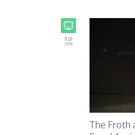
11.01
2018
The Froth 