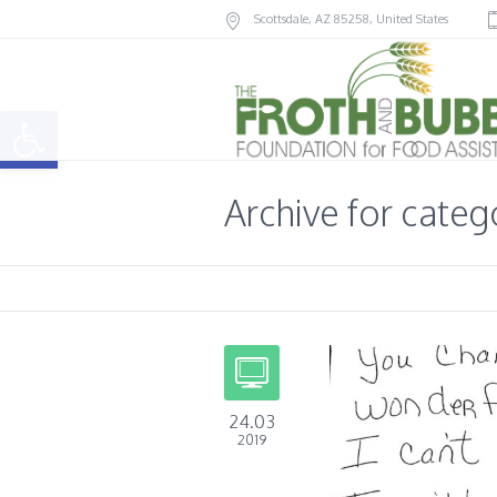
Scottsdale
, AZ
85258
,
United States
Open toolbar
Archive for cate
24.03
2019