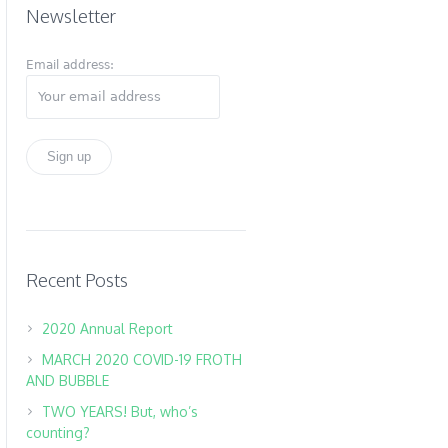
Newsletter
Email address:
Recent Posts
2020 Annual Report
MARCH 2020 COVID-19 FROTH
AND BUBBLE
TWO YEARS! But, who’s
counting?