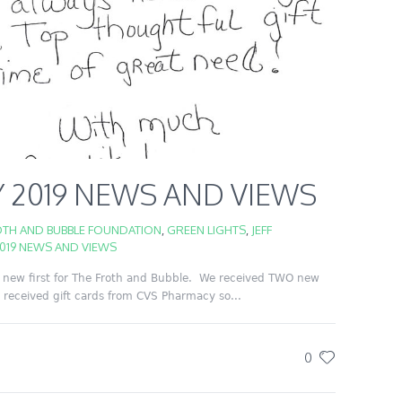
 2019 NEWS AND VIEWS
TH AND BUBBLE FOUNDATION
,
GREEN LIGHTS
,
JEFF
019 NEWS AND VIEWS
new first for The Froth and Bubble. We received TWO new
received gift cards from CVS Pharmacy so...
0