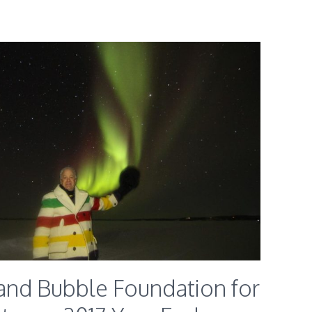
and Bubble Foundation for