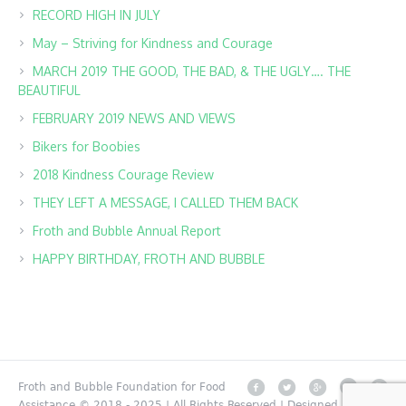
RECORD HIGH IN JULY
May – Striving for Kindness and Courage
MARCH 2019 THE GOOD, THE BAD, & THE UGLY…. THE
BEAUTIFUL
FEBRUARY 2019 NEWS AND VIEWS
Bikers for Boobies
2018 Kindness Courage Review
THEY LEFT A MESSAGE, I CALLED THEM BACK
Froth and Bubble Annual Report
HAPPY BIRTHDAY, FROTH AND BUBBLE
Froth and Bubble Foundation for Food
Assistance © 2018 - 2025 | All Rights Reserved | Designed by MK