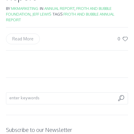
BY
MKMARKETING
IN
ANNUAL REPORT
,
FROTH AND BUBBLE
FOUNDATION
,
JEFF LEWIS
TAGS
FROTH AND BUBBLE ANNUAL
REPORT
0
Read More
Subscribe to our Newsletter