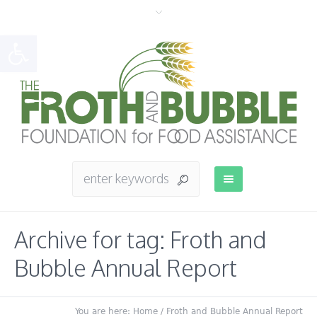
Open toolbar
Archive for tag: Froth and
Bubble Annual Report
You are here:
Home
/
Froth and Bubble Annual Report