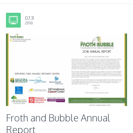
07.11
2018
Froth and Bubble Annual
Report