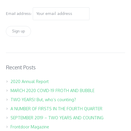
Email address:
Recent Posts
2020 Annual Report
MARCH 2020 COVID-19 FROTH AND BUBBLE
TWO YEARS! But, who’s counting?
A NUMBER OF FIRSTS IN THE FOURTH QUARTER
SEPTEMBER 2019 – TWO YEARS AND COUNTING
Frontdoor Magazine