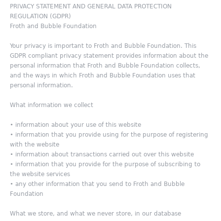
PRIVACY STATEMENT AND GENERAL DATA PROTECTION
REGULATION (GDPR)
Froth and Bubble Foundation
Your privacy is important to Froth and Bubble Foundation. This
GDPR compliant privacy statement provides information about the
personal information that Froth and Bubble Foundation collects,
and the ways in which Froth and Bubble Foundation uses that
personal information.
What information we collect
• information about your use of this website
• information that you provide using for the purpose of registering
with the website
• information about transactions carried out over this website
• information that you provide for the purpose of subscribing to
the website services
• any other information that you send to Froth and Bubble
Foundation
What we store, and what we never store, in our database