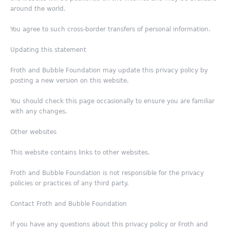
around the world.
You agree to such cross-border transfers of personal information.
Updating this statement
Froth and Bubble Foundation may update this privacy policy by
posting a new version on this website.
You should check this page occasionally to ensure you are familiar
with any changes.
Other websites
This website contains links to other websites.
Froth and Bubble Foundation is not responsible for the privacy
policies or practices of any third party.
Contact Froth and Bubble Foundation
If you have any questions about this privacy policy or Froth and