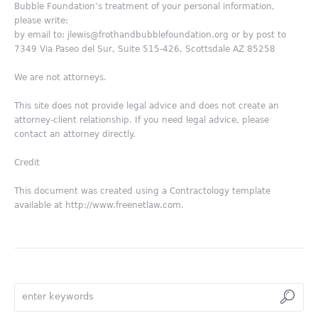
Bubble Foundation’s treatment of your personal information,
please write:
by email to: jlewis@frothandbubblefoundation.org or by post to
7349 Via Paseo del Sur, Suite 515-426, Scottsdale AZ 85258
We are not attorneys.
This site does not provide legal advice and does not create an
attorney-client relationship. If you need legal advice, please
contact an attorney directly.
Credit
This document was created using a Contractology template
available at http://www.freenetlaw.com.