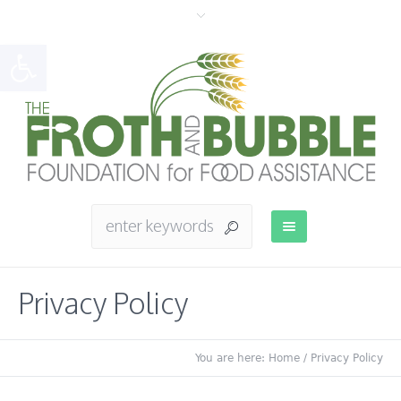
Open toolbar
Privacy Policy
You are here:
Home
/
Privacy Policy