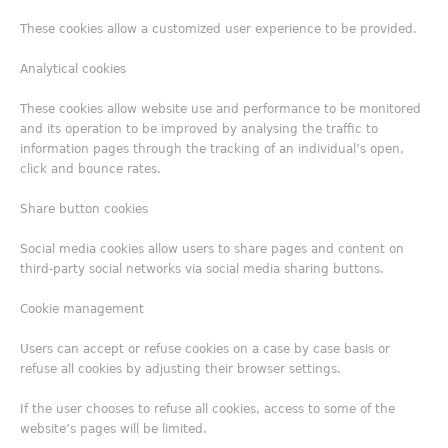
These cookies allow a customized user experience to be provided.
Analytical cookies
These cookies allow website use and performance to be monitored
and its operation to be improved by analysing the traffic to
information pages through the tracking of an individual’s open,
click and bounce rates.
Share button cookies
Social media cookies allow users to share pages and content on
third-party social networks via social media sharing buttons.
Cookie management
Users can accept or refuse cookies on a case by case basis or
refuse all cookies by adjusting their browser settings.
If the user chooses to refuse all cookies, access to some of the
website’s pages will be limited.