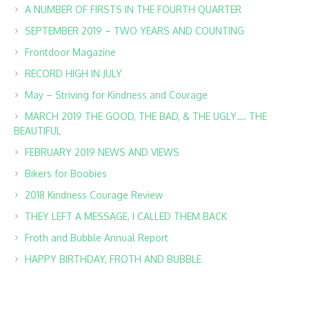
A NUMBER OF FIRSTS IN THE FOURTH QUARTER
SEPTEMBER 2019 – TWO YEARS AND COUNTING
Frontdoor Magazine
RECORD HIGH IN JULY
May – Striving for Kindness and Courage
MARCH 2019 THE GOOD, THE BAD, & THE UGLY…. THE
BEAUTIFUL
FEBRUARY 2019 NEWS AND VIEWS
Bikers for Boobies
2018 Kindness Courage Review
THEY LEFT A MESSAGE, I CALLED THEM BACK
Froth and Bubble Annual Report
HAPPY BIRTHDAY, FROTH AND BUBBLE