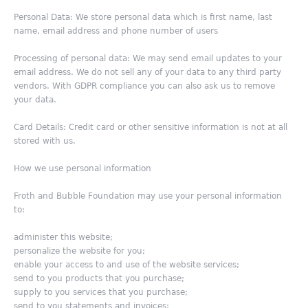
Personal Data: We store personal data which is first name, last
name, email address and phone number of users
Processing of personal data: We may send email updates to your
email address. We do not sell any of your data to any third party
vendors. With GDPR compliance you can also ask us to remove
your data.
Card Details: Credit card or other sensitive information is not at all
stored with us.
How we use personal information
Froth and Bubble Foundation may use your personal information
to:
administer this website;
personalize the website for you;
enable your access to and use of the website services;
send to you products that you purchase;
supply to you services that you purchase;
send to you statements and invoices;