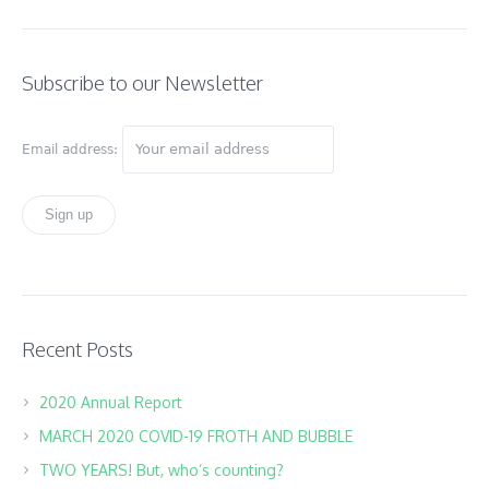
Subscribe to our Newsletter
Email address:
Recent Posts
2020 Annual Report
MARCH 2020 COVID-19 FROTH AND BUBBLE
TWO YEARS! But, who’s counting?