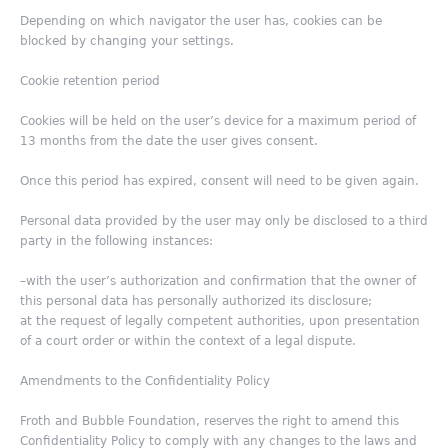
Depending on which navigator the user has, cookies can be
blocked by changing your settings.
Cookie retention period
Cookies will be held on the user’s device for a maximum period of
13 months from the date the user gives consent.
Once this period has expired, consent will need to be given again.
Personal data provided by the user may only be disclosed to a third
party in the following instances:
–with the user’s authorization and confirmation that the owner of
this personal data has personally authorized its disclosure;
at the request of legally competent authorities, upon presentation
of a court order or within the context of a legal dispute.
Amendments to the Confidentiality Policy
Froth and Bubble Foundation, reserves the right to amend this
Confidentiality Policy to comply with any changes to the laws and