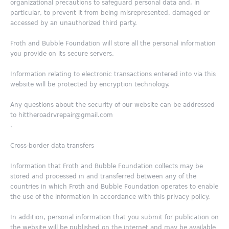
organizational precautions to safeguard personal data and, in
particular, to prevent it from being misrepresented, damaged or
accessed by an unauthorized third party.
Froth and Bubble Foundation will store all the personal information
you provide on its secure servers.
Information relating to electronic transactions entered into via this
website will be protected by encryption technology.
Any questions about the security of our website can be addressed
to hittheroadrvrepair@gmail.com
.
Cross-border data transfers
Information that Froth and Bubble Foundation collects may be
stored and processed in and transferred between any of the
countries in which Froth and Bubble Foundation operates to enable
the use of the information in accordance with this privacy policy.
In addition, personal information that you submit for publication on
the website will be published on the internet and may be available