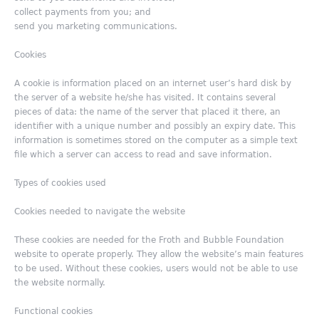
collect payments from you; and
send you marketing communications.
Cookies
A cookie is information placed on an internet user’s hard disk by
the server of a website he/she has visited. It contains several
pieces of data: the name of the server that placed it there, an
identifier with a unique number and possibly an expiry date. This
information is sometimes stored on the computer as a simple text
file which a server can access to read and save information.
Types of cookies used
Cookies needed to navigate the website
These cookies are needed for the Froth and Bubble Foundation
website to operate properly. They allow the website’s main features
to be used. Without these cookies, users would not be able to use
the website normally.
Functional cookies