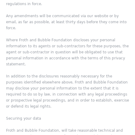
regulations in force.
Any amendments will be communicated via our website or by
email, as far as possible, at least thirty days before they come into
force.
Where Froth and Bubble Foundation discloses your personal
information to its agents or sub-contractors for these purposes, the
agent or sub-contractor in question will be obligated to use that
personal information in accordance with the terms of this privacy
statement.
In addition to the disclosures reasonably necessary for the
purposes identified elsewhere above, Froth and Bubble Foundation
may disclose your personal information to the extent that it is
required to do so by law, in connection with any legal proceedings
or prospective legal proceedings, and in order to establish, exercise
or defend its legal rights.
Securing your data
Froth and Bubble Foundation, will take reasonable technical and