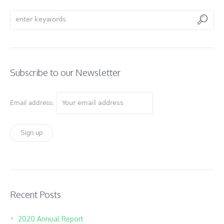
Subscribe to our Newsletter
Email address:
Recent Posts
2020 Annual Report