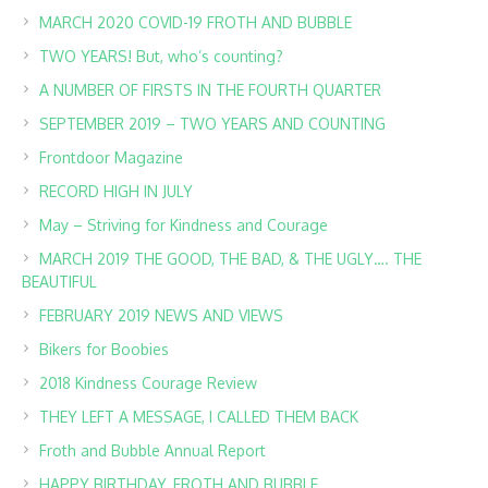
MARCH 2020 COVID-19 FROTH AND BUBBLE
TWO YEARS! But, who’s counting?
A NUMBER OF FIRSTS IN THE FOURTH QUARTER
SEPTEMBER 2019 – TWO YEARS AND COUNTING
Frontdoor Magazine
RECORD HIGH IN JULY
May – Striving for Kindness and Courage
MARCH 2019 THE GOOD, THE BAD, & THE UGLY…. THE
BEAUTIFUL
FEBRUARY 2019 NEWS AND VIEWS
Bikers for Boobies
2018 Kindness Courage Review
THEY LEFT A MESSAGE, I CALLED THEM BACK
Froth and Bubble Annual Report
HAPPY BIRTHDAY, FROTH AND BUBBLE