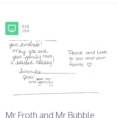
11.01
2018
Mr Froth and Mr Bubble