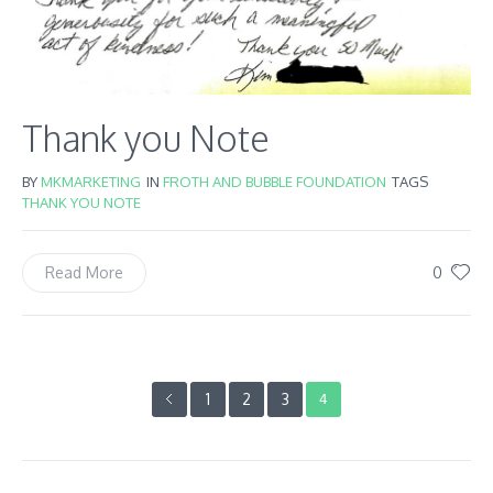
Thank you Note
BY
MKMARKETING
IN
FROTH AND BUBBLE FOUNDATION
TAGS
THANK YOU NOTE
0
Read More
1
2
3
4