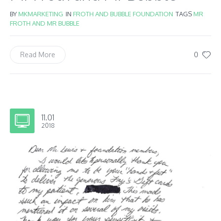
BY
MKMARKETING
IN
FROTH AND BUBBLE FOUNDATION
TAGS
MR
FROTH AND MR BUBBLE
0
Read More
11.01
2018