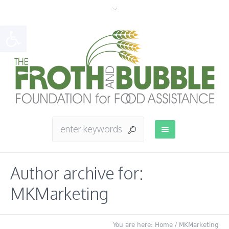
Open toolbar
Author archive for:
MKMarketing
You are here:
Home
/
MKMarketing