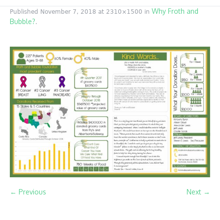
Why Froth and
Published
November 7, 2018
at 2310×1500 in
Bubble?
.
← Previous
Next →