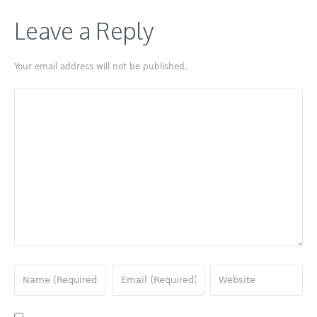
Leave a Reply
Your email address will not be published.