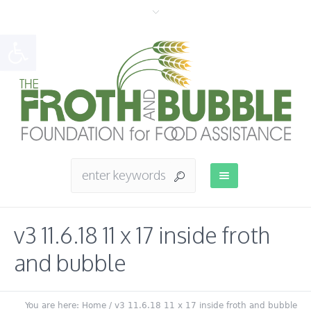
Open toolbar
v3 11.6.18 11 x 17 inside froth
and bubble
You are here:
Home
/
v3 11.6.18 11 x 17 inside froth and bubble