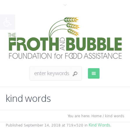
Open toolbar
kind words
You are here:
Home
/
kind words
Kind Words
Published
September 14, 2018
at 719×520 in
.