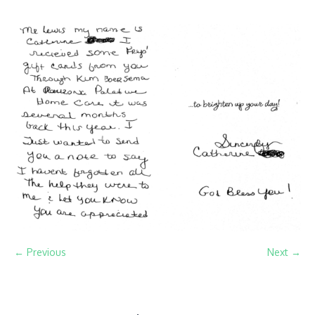
← Previous
Next →