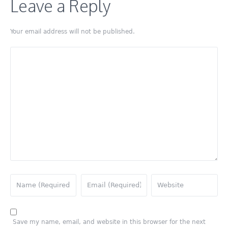
Leave a Reply
Your email address will not be published.
Save my name, email, and website in this browser for the next