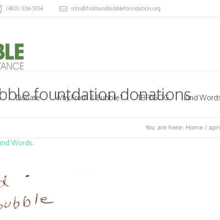
(480) 306-5156
info@frothandbubblefoundation.org
ubble fountdation donations
Donate
Why Froth & Bubble?
TBFTGOG
Kind Word
You are here:
Home
/
apr
ind Words
.