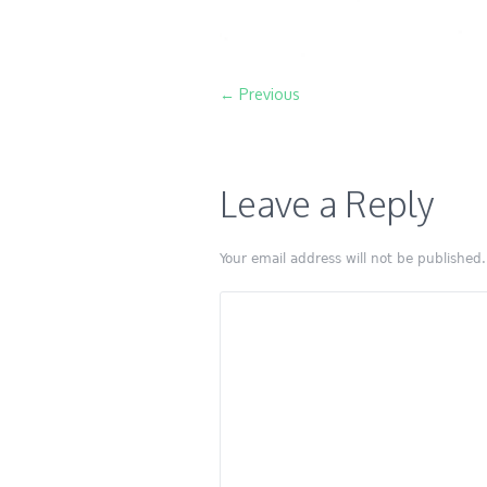
← Previous
Leave a Reply
Your email address will not be published.