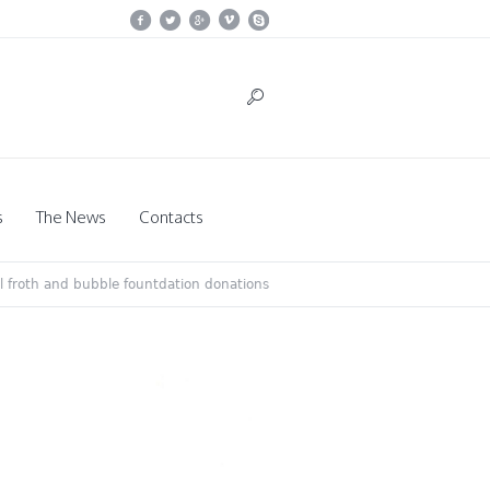
s
The News
Contacts
il froth and bubble fountdation donations