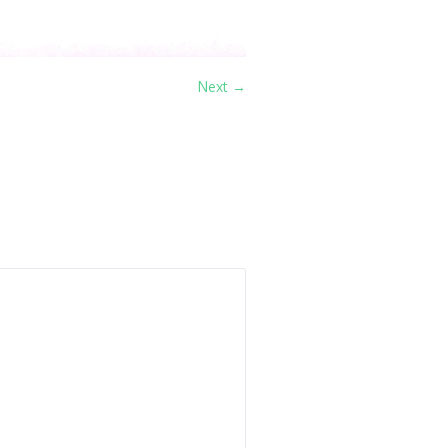
Next →