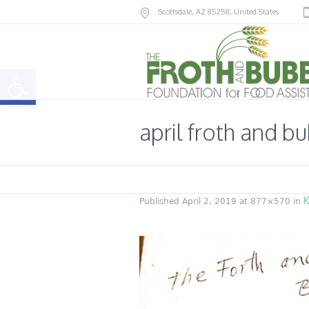
Scottsdale
, AZ
85258
,
United States
Open toolbar
april froth and b
K
Published
April 2, 2019
at 877×570 in