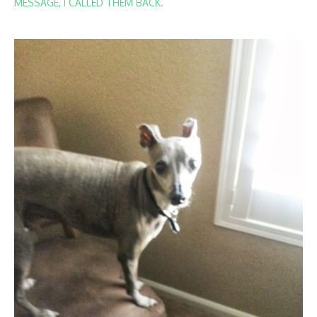
MESSAGE, I CALLED THEM BACK
.