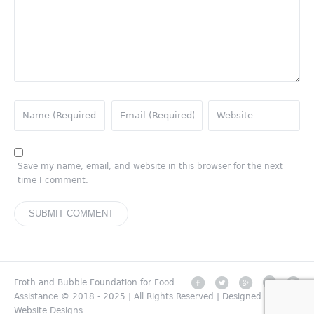
Save my name, email, and website in this browser for the next
time I comment.
Froth and Bubble Foundation for Food
Assistance © 2018 - 2025 | All Rights Reserved | Designed by MK
Website Designs