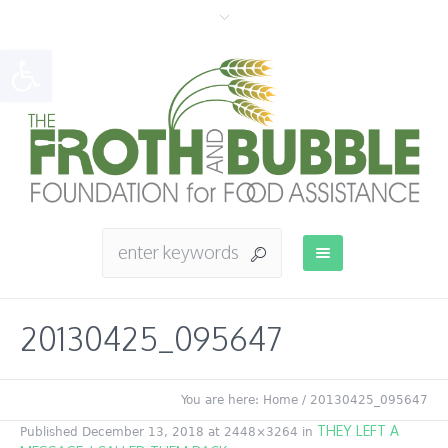
Open toolbar
20130425_095647
You are here:
Home
/
20130425_095647
THEY LEFT A
Published
December 13, 2018
at 2448×3264 in