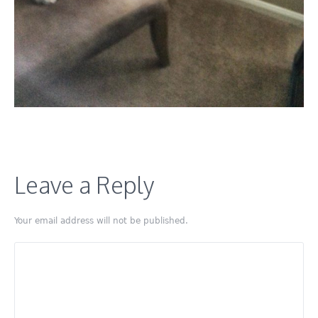
Leave a Reply
Your email address will not be published.