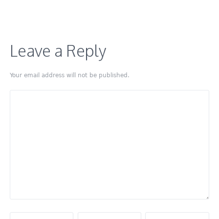
Leave a Reply
Your email address will not be published.