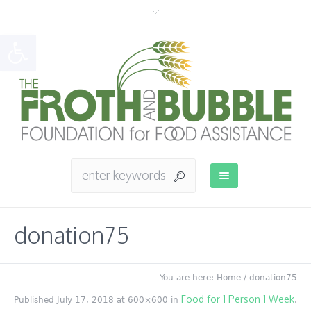
Open toolbar
donation75
You are here:
Home
/
donation75
Food for 1 Person 1 Week
Published
July 17, 2018
at 600×600 in
.